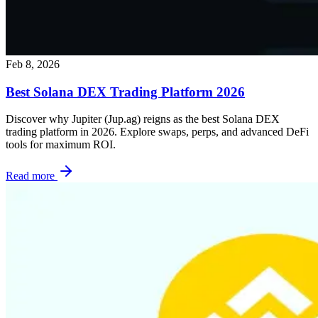
Feb 8, 2026
Best Solana DEX Trading Platform 2026
Discover why Jupiter (Jup.ag) reigns as the best Solana DEX
trading platform in 2026. Explore swaps, perps, and advanced DeFi
tools for maximum ROI.
Read more