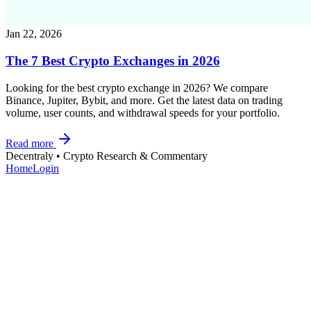
Jan 22, 2026
The 7 Best Crypto Exchanges in 2026
Looking for the best crypto exchange in 2026? We compare
Binance, Jupiter, Bybit, and more. Get the latest data on trading
volume, user counts, and withdrawal speeds for your portfolio.
Read more
Decentraly
• Crypto Research & Commentary
Home
Login