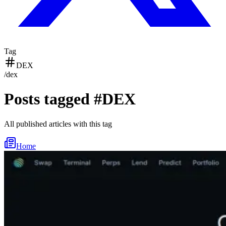
Tag
DEX
/
dex
Posts tagged #
DEX
All published articles with this tag
Home