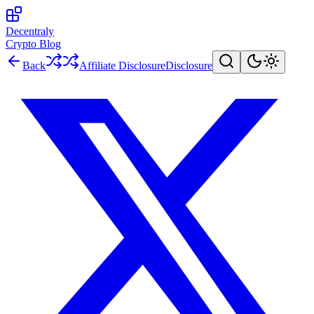
Decentraly
Crypto Blog
Back
Affiliate Disclosure
Disclosure